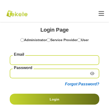
Login Page
Administrator
Service Provider
User
Email
Password
Forgot Password?
Login