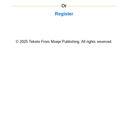
Or
Register
© 2025 Tekete From Moepi Publishing. All rights reserved.